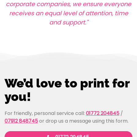
corporate companies, we ensure everyone
receives an equal level of attention, time
and support."
We’d love to print for
you!
For friendly, personal service call:
01772 204845
/
07912 848745
or drop us a message using this form.