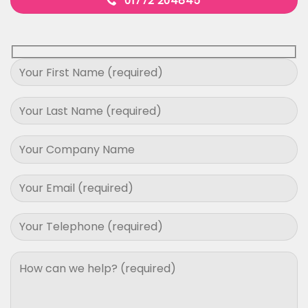
01772 204845