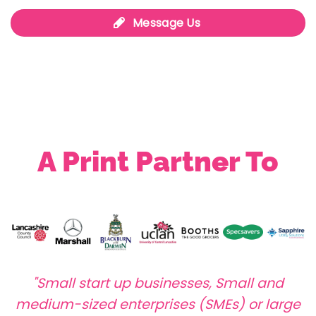
Message Us
A Print Partner To
"Small start up businesses, Small and
medium-sized enterprises (SMEs) or large