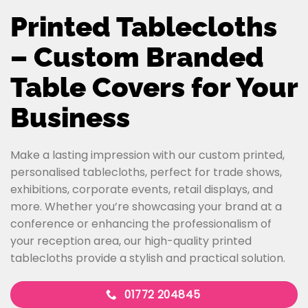
Printed Tablecloths
– Custom Branded
Table Covers for Your
Business
Make a lasting impression with our custom printed,
personalised tablecloths, perfect for trade shows,
exhibitions, corporate events, retail displays, and
more. Whether you’re showcasing your brand at a
conference or enhancing the professionalism of
your reception area, our high-quality printed
tablecloths provide a stylish and practical solution.
01772 204845