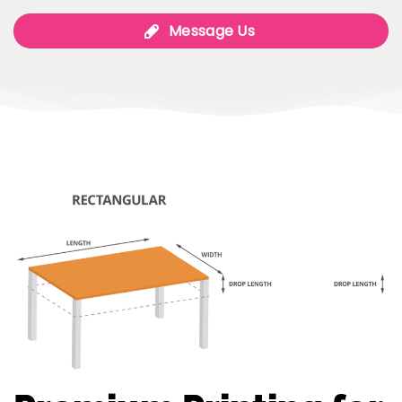
Message Us