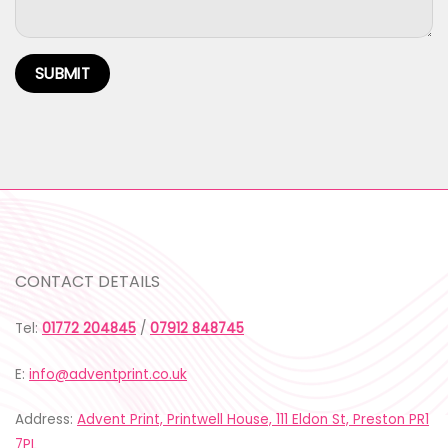
CONTACT DETAILS
Tel:
01772 204845
/
07912 848745
E:
info@adventprint.co.uk
Address:
Advent Print, Printwell House, 111 Eldon St, Preston PR1
7PL