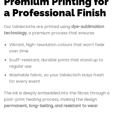
Premium Printing for
a Professional Finish
Our tablecloths are printed using
dye-sublimation
technology
, a premium process that ensures:
Vibrant, high-resolution colours that won’t fade
over time
Scuff-resistant, durable prints that stand up to
regular use
Washable fabric, so your tablecloth stays fresh
for every event
The ink is deeply embedded into the fibres through a
post-print heating process, making the design
permanent, long-lasting, and resistant to wear
.