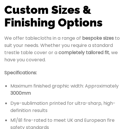
Custom Sizes &
Finishing Options
We offer tablecloths in a range of
bespoke sizes
to
suit your needs. Whether you require a standard
trestle table cover or a
completely tailored fit
, we
have you covered.
Specifications:
Maximum finished graphic width: Approximately
3000mm
Dye-sublimation printed for ultra-sharp, high-
definition results
M1/B1 fire-rated to meet UK and European fire
safety standards