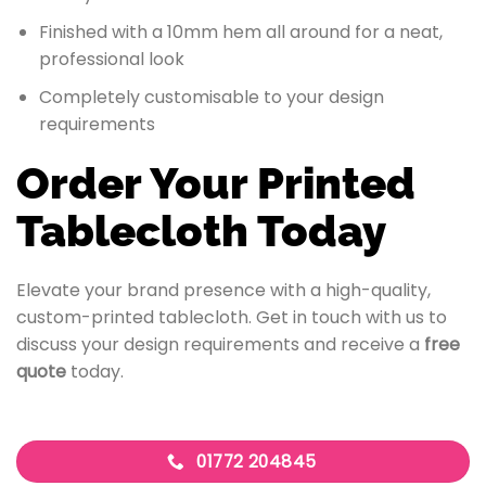
Finished with a 10mm hem all around for a neat,
professional look
Completely customisable to your design
requirements
Order Your Printed
Tablecloth Today
Elevate your brand presence with a high-quality,
custom-printed tablecloth. Get in touch with us to
discuss your design requirements and receive a
free
quote
today.
01772 204845