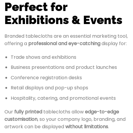
Perfect for
Exhibitions & Events
Branded tablecloths are an essential marketing tool,
offering a
professional and eye-catching
display for:
Trade shows and exhibitions
Business presentations and product launches
Conference registration desks
Retail displays and pop-up shops
Hospitality, catering, and promotional events
Our
fully printed
tablecloths allow
edge-to-edge
customisation
, so your company logo, branding, and
artwork can be displayed
without limitations
.