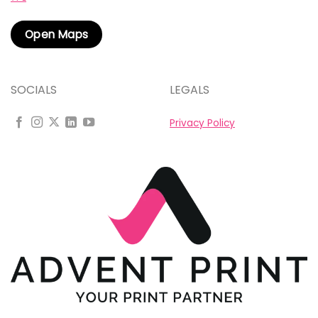
Open Maps
SOCIALS
LEGALS
Privacy Policy